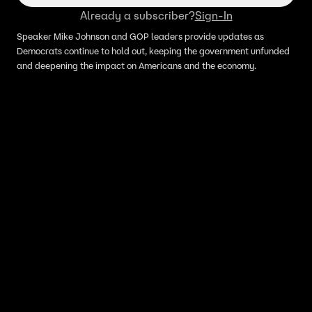
Already a subscriber?
Sign-In
Speaker Mike Johnson and GOP leaders provide updates as
Democrats continue to hold out, keeping the government unfunded
and deepening the impact on Americans and the economy.