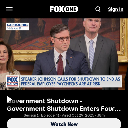
Sign In
Open Navigation Menu
Government Shutdown -
Government Shutdown Enters Fourth
Week
Season 1 · Episode 41 · Aired Oct 29, 2025 · 38m
Watch Now