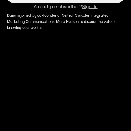
Already a subscriber?
Sign-In
Dana is joined by co-founder of Neilson Swiader Integrated
Marketing Communications, Mora Neilson to discuss the value of
knowing your worth.