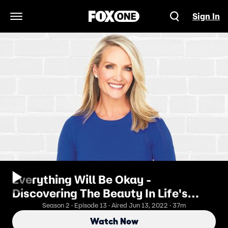
Sign In
Open Navigation Menu
Everything Will Be Okay -
Discovering The Beauty In Life's
Journey With Mora Neilson
Season 2 · Episode 13 · Aired Jun 13, 2022 · 37m
Watch Now