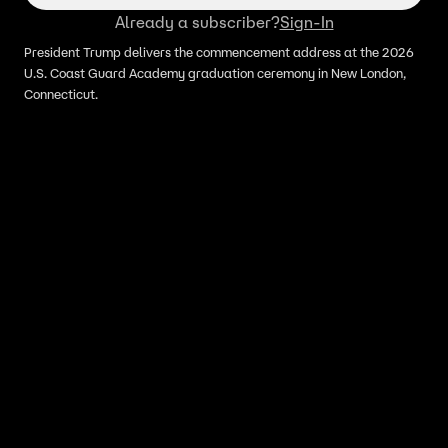
Already a subscriber?
Sign-In
President Trump delivers the commencement address at the 2026
U.S. Coast Guard Academy graduation ceremony in New London,
Connecticut.