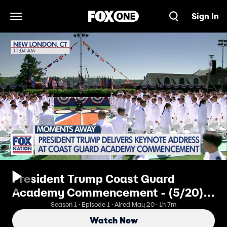
Sign In
Open Navigation Menu
President Trump Coast Guard
Academy Commencement - (5/20)
Coast Guard Academy
Season 1 · Episode 1 · Aired May 20 · 1h 7m
Commencement Address
Watch Now