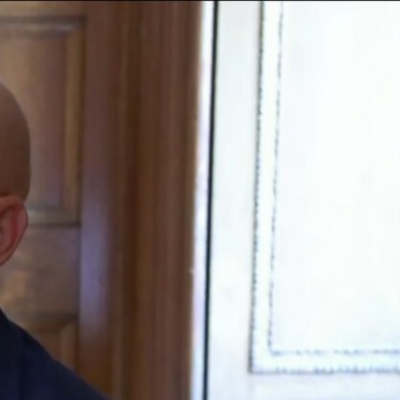
Sign In
TV Provider
FOX Networks
ility
Fox News
Fox Business
Fox Nation
Fox Sports
 Feedback
Fox Weather
Tubi
Fox Local
TMZ