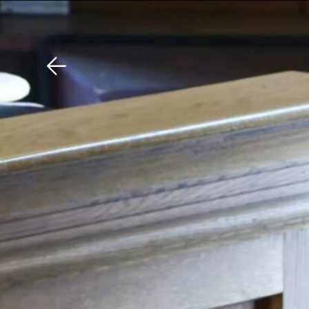
Download The Mobile 