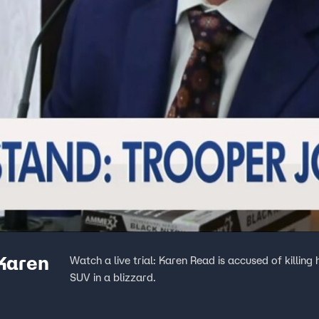
 Karen
Watch a live trial: Karen Read is accused of killing
SUV in a blizzard.