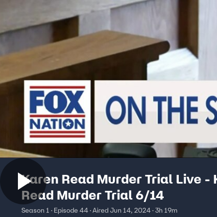
Karen Read Murder Trial Live -
Read Murder Trial 6/14
Season 1 · Episode 44 · Aired Jun 14, 2024 · 3h 19m