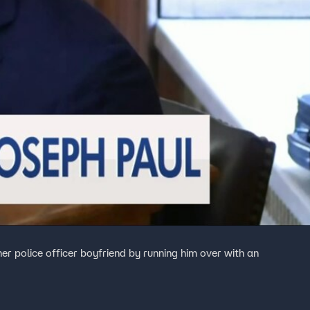
 her police officer boyfriend by running him over with an