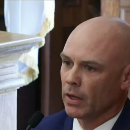
Home
Shows
News
Sports
App
FOX Links
About Ads
Accessib
New Privacy Policy
Help
Your Privacy Choices
Viewer
Terms of Use
TV Parental
Guidelines
™ and ©
2026
Fox Media LLC