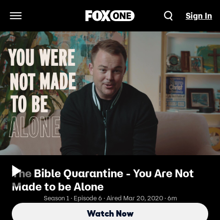
Sign In
Open Navigation Menu
The Bible Quarantine - You Are Not
Made to be Alone
Season 1 · Episode 6 · Aired Mar 20, 2020 · 6m
Watch Now