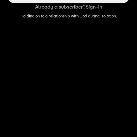
Already a subscriber?
Sign-In
Holding on to a relationship with God during isolation.