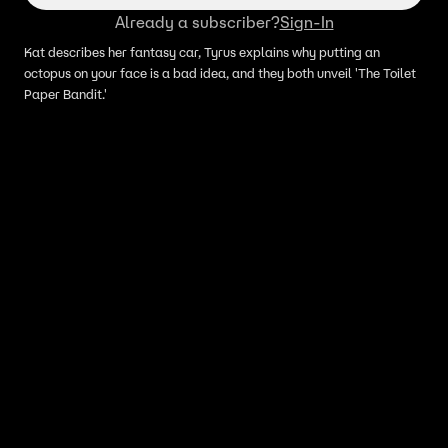
Already a subscriber?
Sign-In
Kat describes her fantasy car, Tyrus explains why putting an
octopus on your face is a bad idea, and they both unveil 'The Toilet
Paper Bandit.'