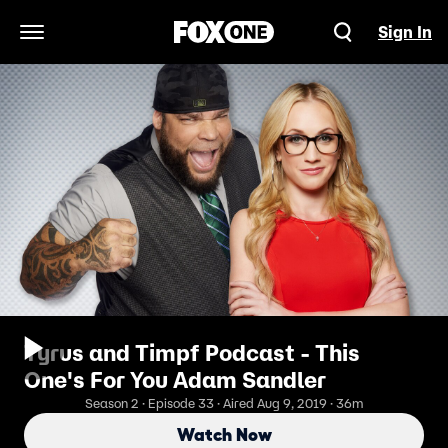
Sign In
Open Navigation Menu
Tyrus and Timpf Podcast - This
One's For You Adam Sandler
Season 2 · Episode 33 · Aired Aug 9, 2019 · 36m
Watch Now