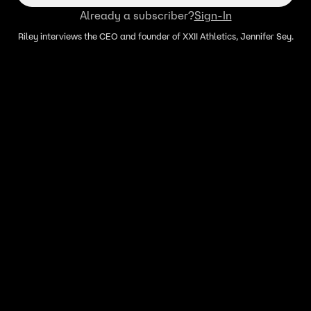
Already a subscriber?
Sign-In
Riley interviews the CEO and founder of XXII Athletics, Jennifer Sey.