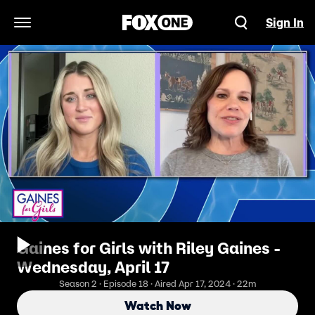
Sign In
Open Navigation Menu
Gaines for Girls with Riley Gaines -
Wednesday, April 17
Season 2 · Episode 18 · Aired Apr 17, 2024 · 22m
Watch Now