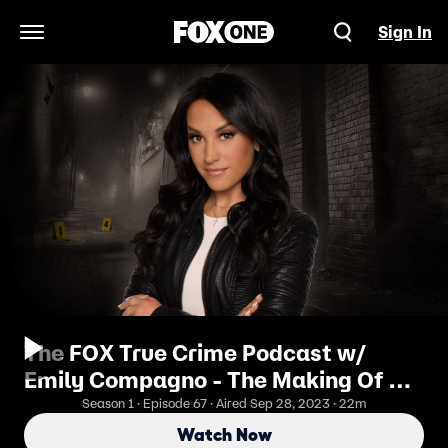
Sign In
Open Navigation Menu
The FOX True Crime Podcast w/
Emily Compagno - The Making Of A
Police Dog: Inside K9 Training
Season 1 · Episode 67 · Aired Sep 28, 2023 · 22m
Watch Now