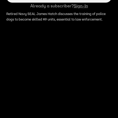
Already a subscriber?
Sign-In
Retired Navy SEAL James Hatch discusses the training of police
dogs to become skilled K9 units, essential to law enforcement.