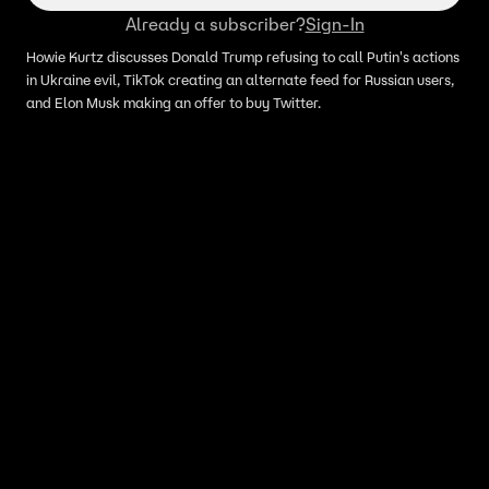
Already a subscriber?
Sign-In
Howie Kurtz discusses Donald Trump refusing to call Putin's actions
in Ukraine evil, TikTok creating an alternate feed for Russian users,
and Elon Musk making an offer to buy Twitter.