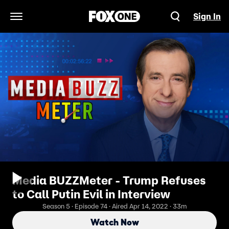
Sign In
Open Navigation Menu
Media BUZZMeter - Trump Refuses
to Call Putin Evil in Interview
Season 5 · Episode 74 · Aired Apr 14, 2022 · 33m
Watch Now