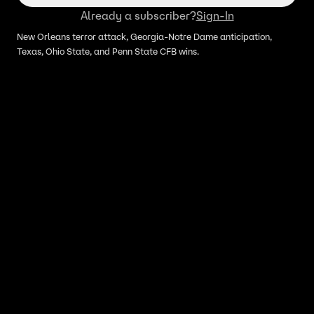
Already a subscriber?
Sign-In
New Orleans terror attack, Georgia-Notre Dame anticipation,
Texas, Ohio State, and Penn State CFB wins.