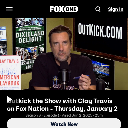
Sign In
Open Navigation Menu
Outkick the Show with Clay Travis
on Fox Nation - Thursday, January 2
Season 3 · Episode 1 · Aired Jan 2, 2025 · 25m
Watch Now