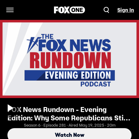
Sign In
Open Navigation Menu
FOX News Rundown - Evening
Edition: Why Some Republicans Still
Won't Back the 'Big, Beautiful
Season 6 · Episode 281 · Aired May 19, 2025 · 20m
Bill'...Yet
Watch Now