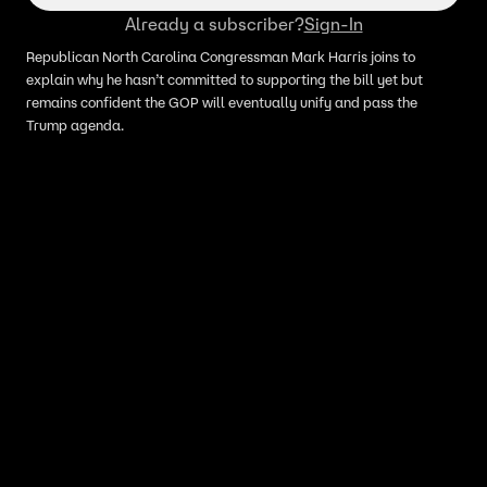
Already a subscriber?
Sign-In
Republican North Carolina Congressman Mark Harris joins to
explain why he hasn’t committed to supporting the bill yet but
remains confident the GOP will eventually unify and pass the
Trump agenda.