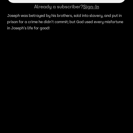
Already a subscriber?
Sign-In
Joseph was betrayed by his brothers, sold into slavery, and put in
prison for a crime he didn't commit; but God used every misfortune
in Joseph's life for good!