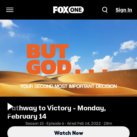
Sign In
Open Navigation Menu
Pathway to Victory - Monday,
February 14
Season 15 · Episode 6 · Aired Feb 14, 2022 · 28m
Watch Now