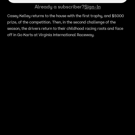
Already a subscriber?
Sign-In
Casey Kelley returns to the house with the first trophy, and $5000
prize, of the competition. Then, in the second challenge of the
season, the drivers return to their childhood racing roots and face
off in Go Karts at Virginia International Raceway.