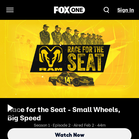
Sign In
Open Navigation Menu
Race for the Seat - Small Wheels,
Big Speed
Season 1 · Episode 2 · Aired Feb 2 · 44m
Watch Now