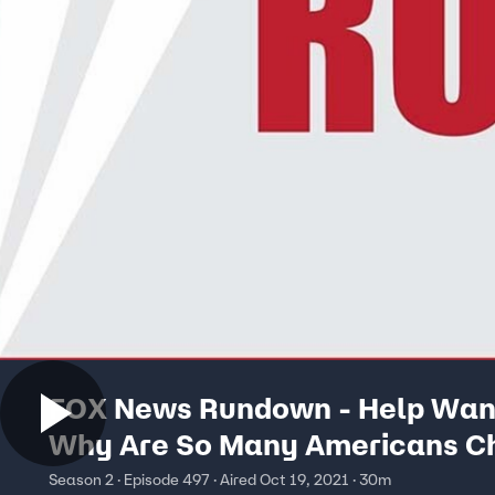
FOX News Rundown - Help Wan
Why Are So Many Americans C
Not To Work?
Season 2 · Episode 497 · Aired Oct 19, 2021 · 30m