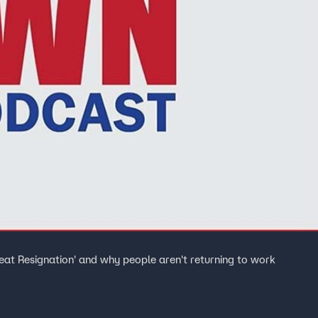
eat Resignation' and why people aren't returning to work