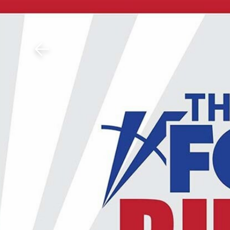
Download The Mobile 