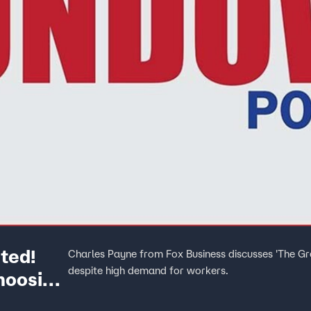
ted!
Charles Payne from Fox Business discusses 'The Gr
despite high demand for workers.
hoosing