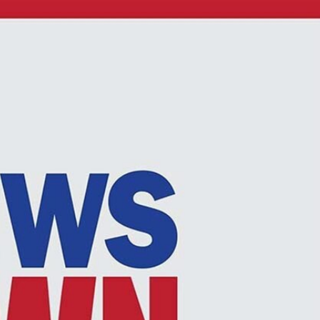
Sign In
TV Provider
FOX Networks
ility
Fox News
Fox Business
Fox Nation
Fox Sports
 Feedback
Fox Weather
Tubi
Fox Local
TMZ