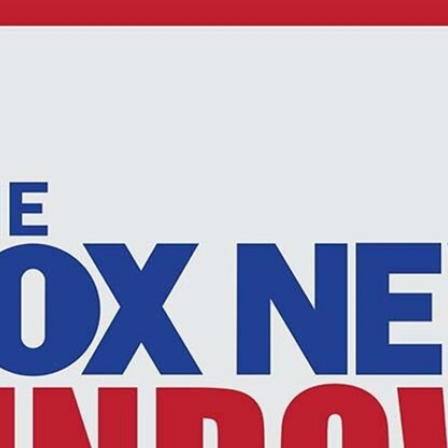
Home
Shows
News
Sports
App
FOX Links
About Ads
Accessib
New Privacy Policy
Help
Your Privacy Choices
Viewer
Terms of Use
TV Parental
Guidelines
™ and ©
2026
Fox Media LLC