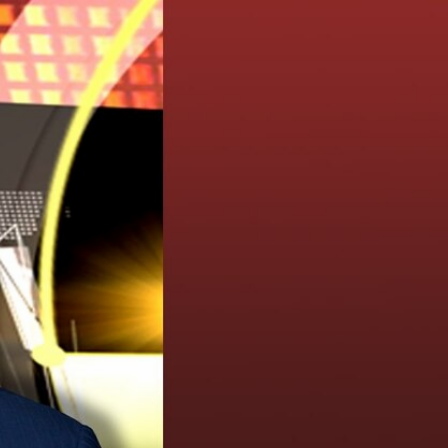
Sign In
TV Provider
FOX Networks
ility
Fox News
Fox Business
Fox Nation
Fox Sports
 Feedback
Fox Weather
Tubi
Fox Local
TMZ