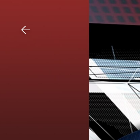
Download The Mobile 