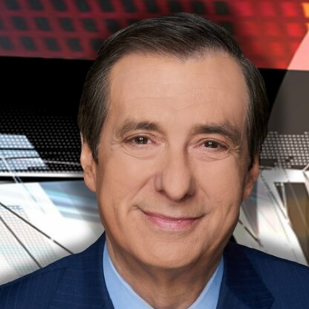
Home
Shows
News
Sports
App
FOX Links
About Ads
Accessib
New Privacy Policy
Help
Your Privacy Choices
Viewer
Terms of Use
TV Parental
Guidelines
™ and ©
2026
Fox Media LLC