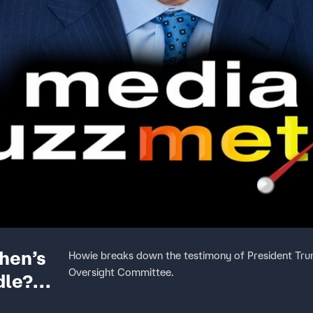
hen’s
Howie breaks down the testimony of President Tru
Oversight Committee.
dle?