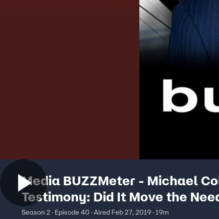
Media BUZZMeter - Michael Co
Testimony: Did It Move the Nee
02/27/2019
Season 2 · Episode 40 · Aired Feb 27, 2019 · 19m