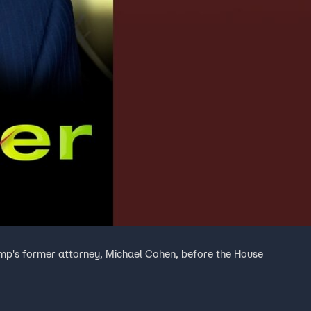
mp's former attorney, Michael Cohen, before the House