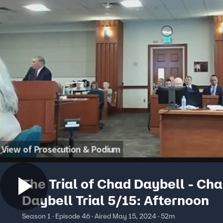
The Trial of Chad Daybell - Ch
Daybell Trial 5/15: Afternoon
Season 1 · Episode 46 · Aired May 15, 2024 · 52m