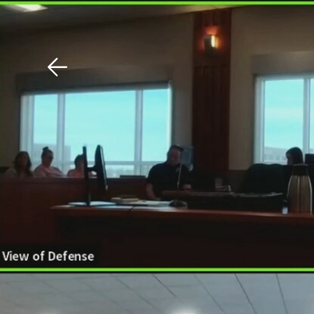
Download The Mobile 