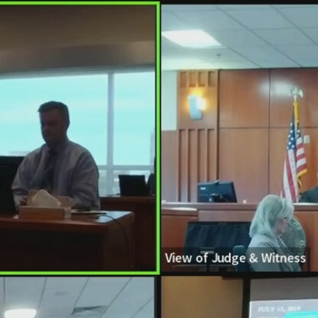
Home
Shows
News
Sports
App
FOX Links
About Ads
Accessib
New Privacy Policy
Help
Your Privacy Choices
Viewer
Terms of Use
TV Parental
Guidelines
™ and ©
2026
Fox Media LLC