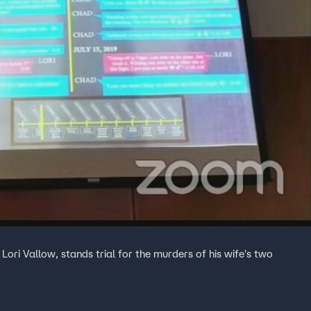
ori Vallow, stands trial for the murders of his wife's two