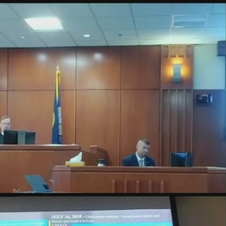
Sign In
TV Provider
FOX Networks
ility
Fox News
Fox Business
Fox Nation
Fox Sports
 Feedback
Fox Weather
Tubi
Fox Local
TMZ