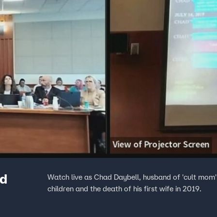
ad
Watch live as Chad Daybell, husband of 'cult mom' L
children and the death of his first wife in 2019.