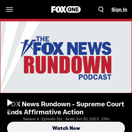
Sign In
Open Navigation Menu
FOX News Rundown - Supreme Court
Ends Affirmative Action
Season 4 · Episode 361 · Aired Jun 30, 2023 · 29m
Watch Now