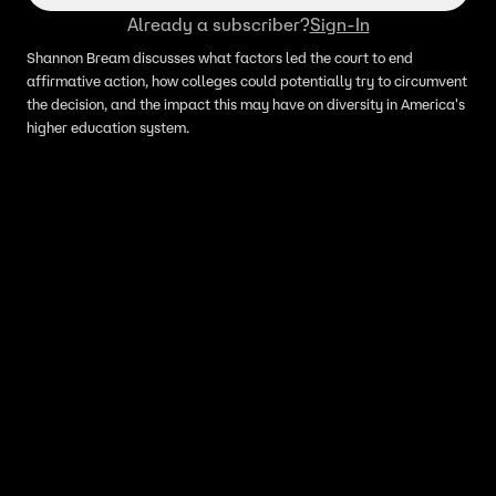
Already a subscriber?
Sign-In
Shannon Bream discusses what factors led the court to end
affirmative action, how colleges could potentially try to circumvent
the decision, and the impact this may have on diversity in America's
higher education system.