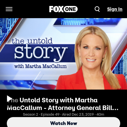
Sign In
Open Navigation Menu
The Untold Story with Martha
MacCallum - Attorney General Bill
Barr Cracks Down On Crime
Season 2 · Episode 49 · Aired Dec 23, 2019 · 40m
Watch Now