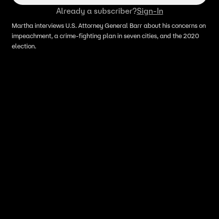
Already a subscriber?
Sign-In
Martha interviews U.S. Attorney General Barr about his concerns on
impeachment, a crime-fighting plan in seven cities, and the 2020
election.