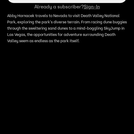
Already a subscriber?
Sign-In
Abby Hornacek travels to Nevada to visit Death Valley National
Park, exploring the park's diverse terrain. From racing dune buggies
through the sweltering sand dunes to a mind-boggling SkyJump in
Las Vegas, the opportunities for adventure surrounding Death
Valley seem as endless as the park itself.