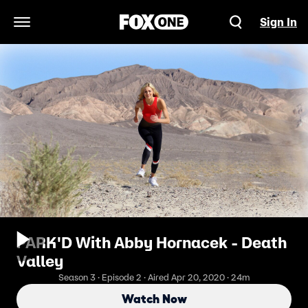
Sign In
Open Navigation Menu
PARK'D With Abby Hornacek - Death
Valley
Season 3 · Episode 2 · Aired Apr 20, 2020 · 24m
Watch Now