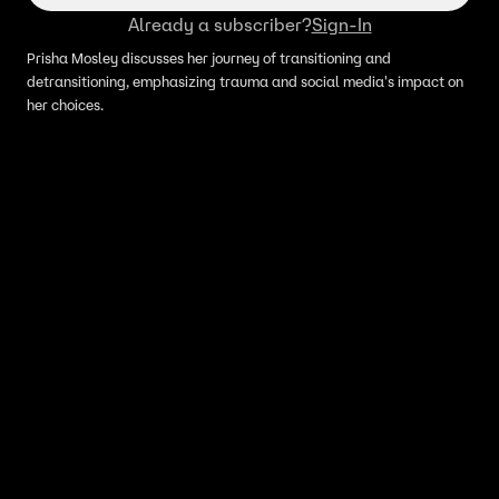
Already a subscriber?
Sign-In
Prisha Mosley discusses her journey of transitioning and
detransitioning, emphasizing trauma and social media's impact on
her choices.