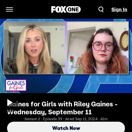
Sign In
Open Navigation Menu
Gaines for Girls with Riley Gaines -
Wednesday, September 11
Season 2 · Episode 39 · Aired Sep 11, 2024 · 41m
Watch Now