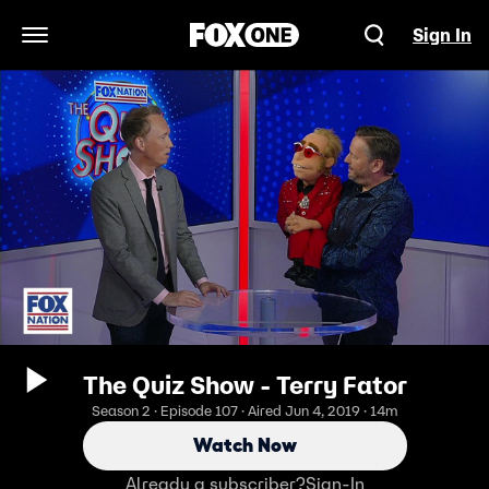
Sign In
Open Navigation Menu
The Quiz Show - Terry Fator
Season 2 · Episode 107 · Aired Jun 4, 2019 · 14m
Watch Now
Already a subscriber?
Sign-In