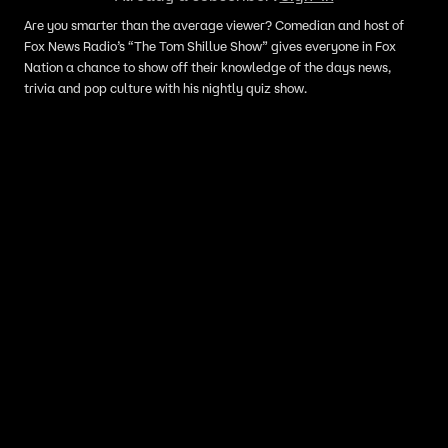
Are you smarter than the average viewer? Comedian and host of
Fox News Radio’s “The Tom Shillue Show” gives everyone in Fox
Nation a chance to show off their knowledge of the days news,
trivia and pop culture with his nightly quiz show.