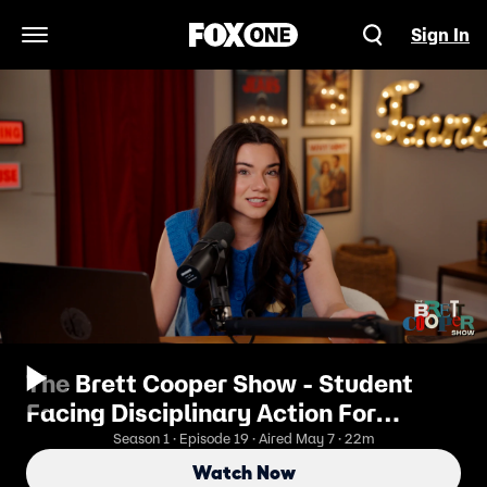
Sign In
Open Navigation Menu
The Brett Cooper Show - Student
Facing Disciplinary Action For
Exposing Classmates’ Illiteracy
Season 1 · Episode 19 · Aired May 7 · 22m
Watch Now