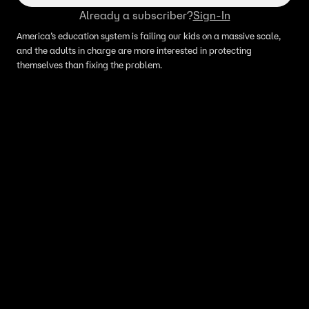
Already a subscriber?
Sign-In
America’s education system is failing our kids on a massive scale,
and the adults in charge are more interested in protecting
themselves than fixing the problem.