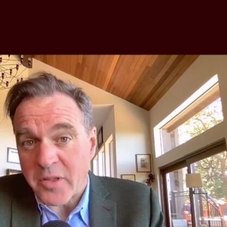
Sign In
TV Provider
FOX Networks
ility
Fox News
Fox Business
Fox Nation
Fox Sports
 Feedback
Fox Weather
Tubi
Fox Local
TMZ