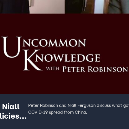
Niall
Peter Robinson and Niall Ferguson discuss what go
COVID-19 spread from China.
licies