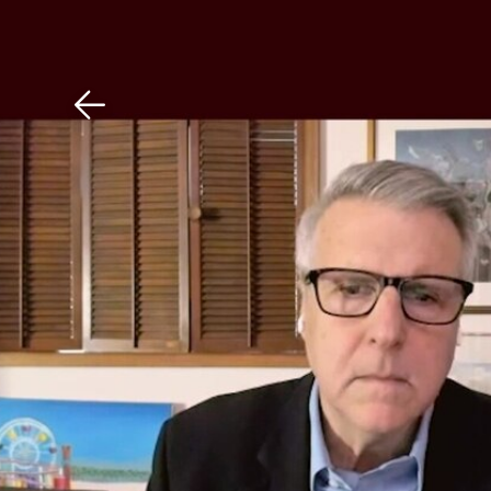
Download The Mobile 