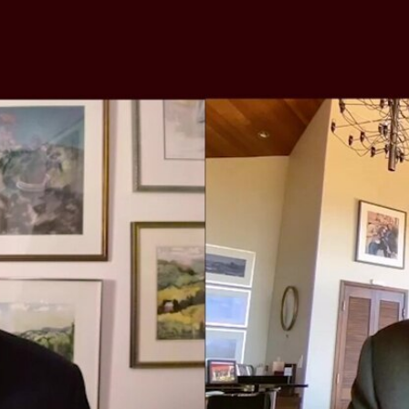
Home
Shows
News
Sports
App
FOX Links
About Ads
Accessib
New Privacy Policy
Help
Your Privacy Choices
Viewer
Terms of Use
TV Parental
Guidelines
™ and ©
2026
Fox Media LLC