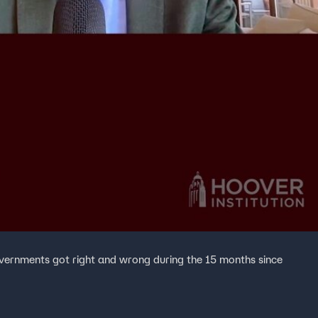
vernments got right and wrong during the 15 months since