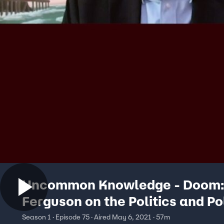
Uncommon Knowledge - Doom: 
Ferguson on the Politics and Po
of the Pandemic
Season 1 · Episode 75 · Aired May 6, 2021 · 57m