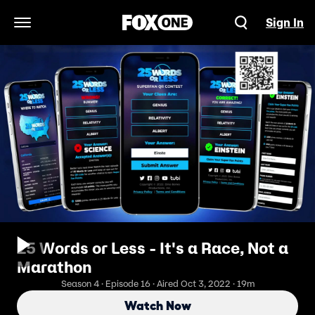
Sign In
Open Navigation Menu
25 Words or Less - It's a Race, Not a
Marathon
Season 4 · Episode 16 · Aired Oct 3, 2022 · 19m
Watch Now