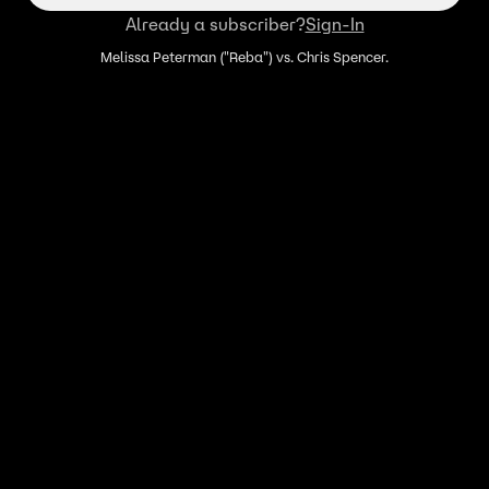
Already a subscriber?
Sign-In
Melissa Peterman ("Reba") vs. Chris Spencer.