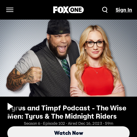
Sign In
Open Navigation Menu
Tyrus and Timpf Podcast - The Wise
Men: Tyrus & The Midnight Riders
Season 6 · Episode 102 · Aired Dec 16, 2023 · 59m
Watch Now