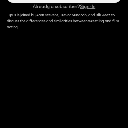
Already a subscriber?
Sign-In
Tyrus is joined by Aron Stevens, Trevor Murdoch, and Blk Jeez to
discuss the differences and similarities between wrestling and film
acting.