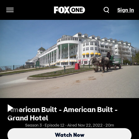
Sign In
Open Navigation Menu
American Built - American Built -
Grand Hotel
Season 3 · Episode 12 · Aired Nov 22, 2022 · 20m
Watch Now