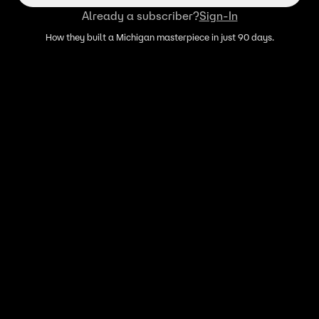
Already a subscriber?
Sign-In
How they built a Michigan masterpiece in just 90 days.