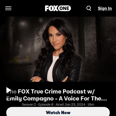
Sign In
Open Navigation Menu
The FOX True Crime Podcast w/
Emily Compagno - A Voice For The
Voiceless
Season 2 · Episode 8 · Aired Jan 25, 2024 · 18m
Watch Now