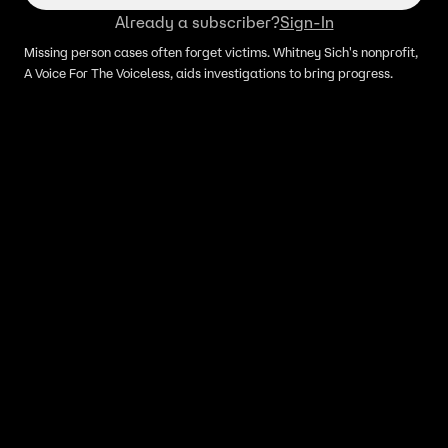
Already a subscriber?
Sign-In
Missing person cases often forget victims. Whitney Sich's nonprofit,
A Voice For The Voiceless, aids investigations to bring progress.