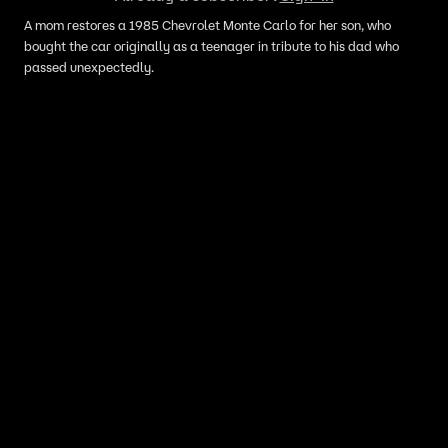
A mom restores a 1985 Chevrolet Monte Carlo for her son, who
bought the car originally as a teenager in tribute to his dad who
passed unexpectedly.