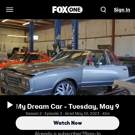
Sign In
Open Navigation Menu
My Dream Car - Tuesday, May 9
Season 2 · Episode 3 · Aired May 10, 2023 · 41m
Watch Now
Already a subscriber?
Sign-In