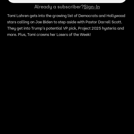
Already a subscriber?
Sign-In
Tomi Lahren gets into the growing list of Democrats and Hollywood
stars calling on Joe Biden to step aside with Pastor Darrell Scott.
They get into Trump's potential VP pick, Project 2025 hysteria and
more. Plus, Tomi crowns her Losers of the Week!