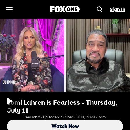
Sign In
Open Navigation Menu
Tomi Lahren is Fearless - Thursday,
July 11
Season 2 · Episode 97 · Aired Jul 11, 2024 · 24m
Watch Now