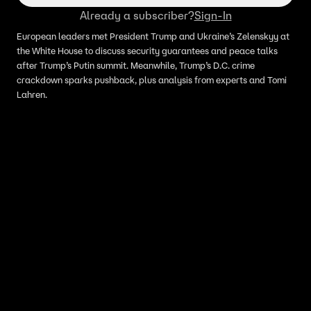
Already a subscriber?
Sign-In
European leaders met President Trump and Ukraine’s Zelenskyy at
the White House to discuss security guarantees and peace talks
after Trump’s Putin summit. Meanwhile, Trump’s D.C. crime
crackdown sparks pushback, plus analysis from experts and Tomi
Lahren.