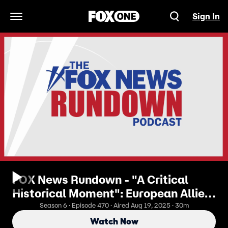
Sign In
Open Navigation Menu
FOX News Rundown - "A Critical
Historical Moment": European Allies
& Zelenskyy Talk Peace With
Season 6 · Episode 470 · Aired Aug 19, 2025 · 30m
President Trump
Watch Now