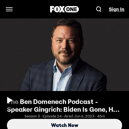
Sign In
Open Navigation Menu
The Ben Domenech Podcast -
Speaker Gingrich: Biden Is Gone, He
Just Doesn't Know It Yet
Season 3 · Episode 24 · Aired Jun 6, 2023 · 45m
Watch Now