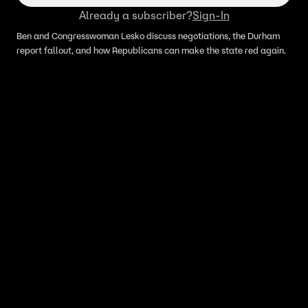
Already a subscriber?
Sign-In
Ben and Congresswoman Lesko discuss negotiations, the Durham
report fallout, and how Republicans can make the state red again.