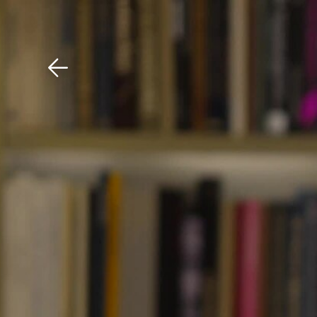
Download The Mobile 