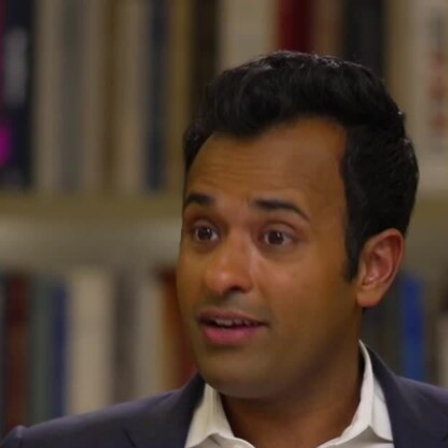
Home
Shows
News
Sports
App
FOX Links
About Ads
Accessib
New Privacy Policy
Help
Your Privacy Choices
Viewer
Terms of Use
TV Parental
Guidelines
™ and ©
2026
Fox Media LLC