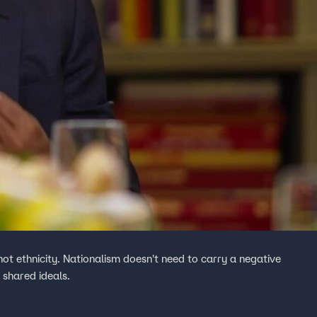
, not ethnicity. Nationalism doesn't need to carry a negative
 shared ideals.