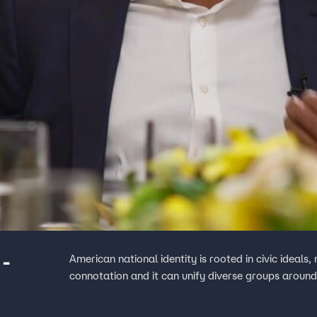
 -
American national identity is rooted in civic ideals
connotation and it can unify diverse groups around