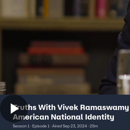
Truths With Vivek Ramaswamy
American National Identity
Season 1 · Episode 1 · Aired Sep 23, 2024 · 25m