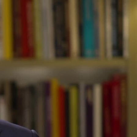
Sign In
TV Provider
FOX Networks
ility
Fox News
Fox Business
Fox Nation
Fox Sports
 Feedback
Fox Weather
Tubi
Fox Local
TMZ