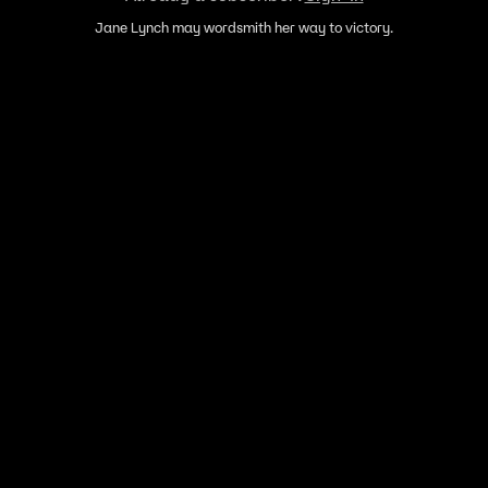
Jane Lynch may wordsmith her way to victory.