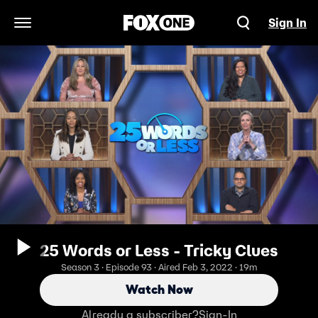
Sign In
Open Navigation Menu
25 Words or Less - Tricky Clues
Season 3 · Episode 93 · Aired Feb 3, 2022 · 19m
Watch Now
Already a subscriber?
Sign-In