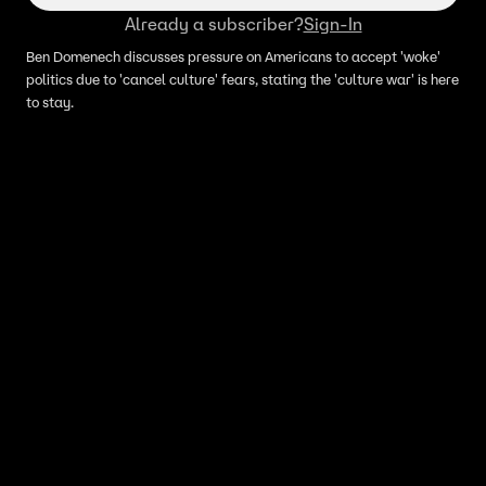
Already a subscriber?
Sign-In
Ben Domenech discusses pressure on Americans to accept 'woke'
politics due to 'cancel culture' fears, stating the 'culture war' is here
to stay.