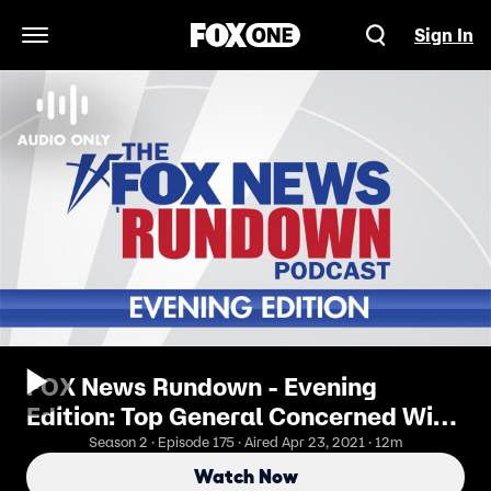
Sign In
Open Navigation Menu
FOX News Rundown - Evening
Edition: Top General Concerned With
Withdrawal From Afghanistan
Season 2 · Episode 175 · Aired Apr 23, 2021 · 12m
Watch Now