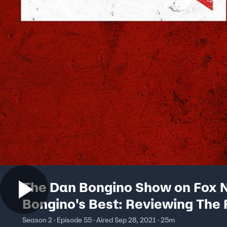
The Dan Bongino Show on Fox N
Bongino's Best: Reviewing The 
Afghanistan
Season 2 · Episode 55 · Aired Sep 28, 2021 · 25m