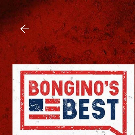
Download The Mobile 