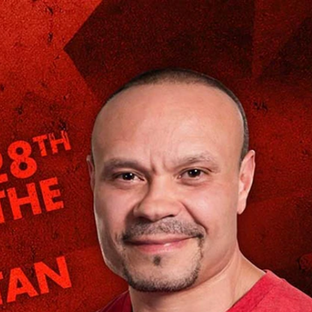
Sign In
TV Provider
FOX Networks
ility
Fox News
Fox Business
Fox Nation
Fox Sports
 Feedback
Fox Weather
Tubi
Fox Local
TMZ