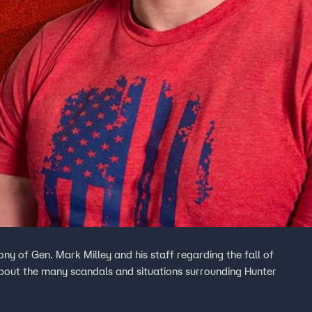
ony of Gen. Mark Milley and his staff regarding the fall of
 about the many scandals and situations surrounding Hunter