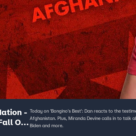
ation -
Today on 'Bongino's Best': Dan reacts to the testim
Afghanistan. Plus, Miranda Devine calls in to talk
Fall Of
Biden and more.