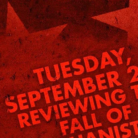
Home
Shows
News
Sports
App
FOX Links
About Ads
Accessib
New Privacy Policy
Help
Your Privacy Choices
Viewer
Terms of Use
TV Parental
Guidelines
™ and ©
2026
Fox Media LLC