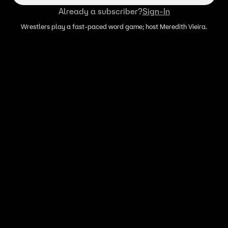
Already a subscriber?
Sign-In
Wrestlers play a fast-paced word game; host Meredith Vieira.