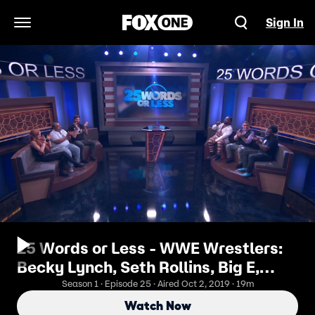
Sign In
Open Navigation Menu
25 Words or Less - WWE Wrestlers:
Becky Lynch, Seth Rollins, Big E,
Xavier Woods
Season 1 · Episode 25 · Aired Oct 2, 2019 · 19m
Watch Now