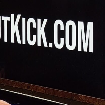
Sign In
TV Provider
FOX Networks
ility
Fox News
Fox Business
Fox Nation
Fox Sports
 Feedback
Fox Weather
Tubi
Fox Local
TMZ