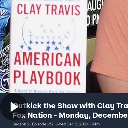
Outkick the Show with Clay Tra
Fox Nation - Monday, Decembe
Season 2 · Episode 157 · Aired Dec 2, 2024 · 34m