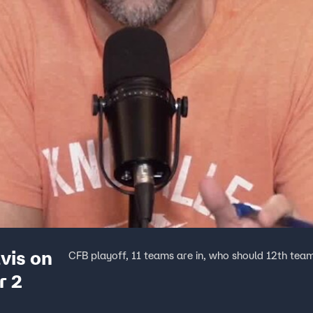
vis on
CFB playoff, 11 teams are in, who should 12th tea
r 2