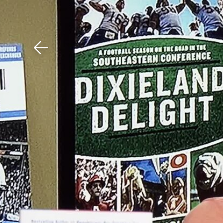
Download The Mobile 