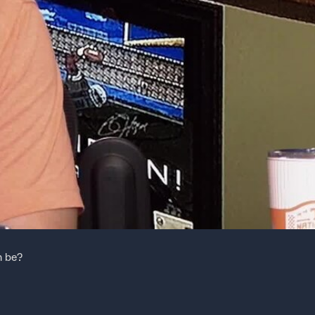
m be?