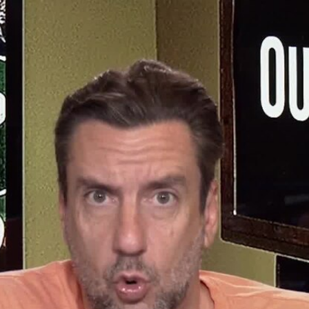
Home
Shows
News
Sports
App
FOX Links
About Ads
Accessib
New Privacy Policy
Help
Your Privacy Choices
Viewer
Terms of Use
TV Parental
Guidelines
™ and ©
2026
Fox Media LLC