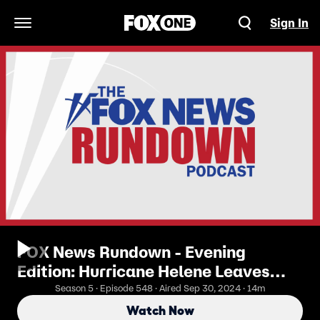
Sign In
Open Navigation Menu
FOX News Rundown - Evening
Edition: Hurricane Helene Leaves
Path Of Destruction
Season 5 · Episode 548 · Aired Sep 30, 2024 · 14m
Watch Now