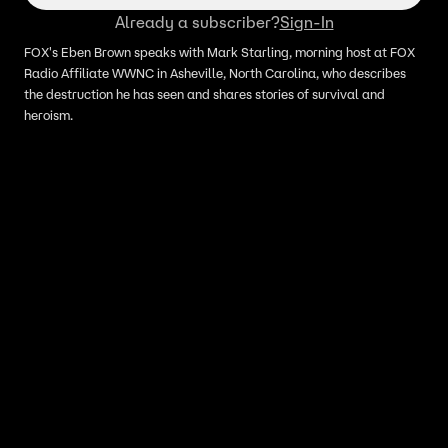
Already a subscriber?
Sign-In
FOX's Eben Brown speaks with Mark Starling, morning host at FOX
Radio Affiliate WWNC in Asheville, North Carolina, who describes
the destruction he has seen and shares stories of survival and
heroism.