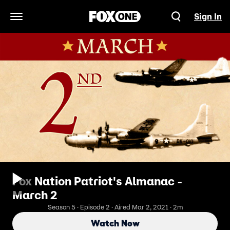
Sign In
Open Navigation Menu
Fox Nation Patriot's Almanac -
March 2
Season 5 · Episode 2 · Aired Mar 2, 2021 · 2m
Watch Now