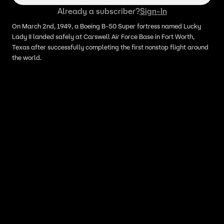
Already a subscriber?
Sign-In
On March 2nd, 1949, a Boeing B-50 Super fortress named Lucky
Lady II landed safely at Carswell Air Force Base in Fort Worth,
Texas after successfully completing the first nonstop flight around
the world.