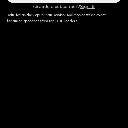
Already a subscriber?
Sign-In
Join live as the Republican Jewish Coalition hosts an event
featuring speeches from top GOP leaders.