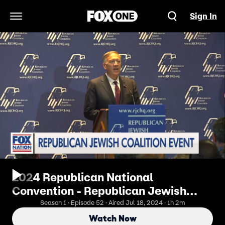
Sign In
Open Navigation Menu
2024 Republican National
Convention - Republican Jewish
Coalition
Season 1 · Episode 52 · Aired Jul 18, 2024 · 1h 2m
Watch Now