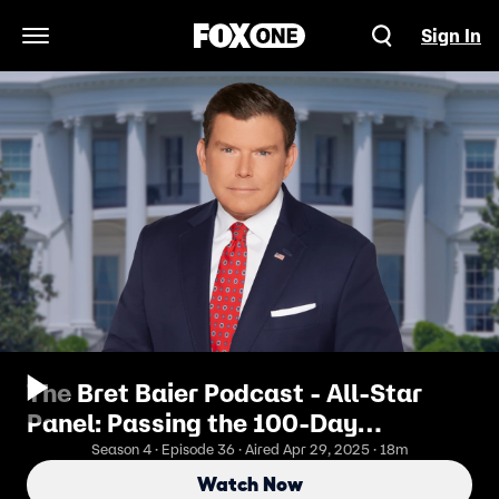
Sign In
Open Navigation Menu
The Bret Baier Podcast - All-Star
Panel: Passing the 100-Day
Milestone
Season 4 · Episode 36 · Aired Apr 29, 2025 · 18m
Watch Now