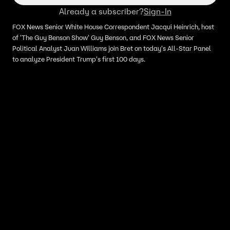
Already a subscriber?
Sign-In
FOX News Senior White House Correspondent Jacqui Heinrich, host
of 'The Guy Benson Show' Guy Benson, and FOX News Senior
Political Analyst Juan Williams join Bret on today's All-Star Panel
to analyze President Trump's first 100 days.