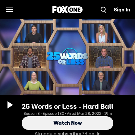
Sign In
Open Navigation Menu
25 Words or Less - Hard Ball
Season 3 · Episode 130 · Aired Mar 28, 2022 · 19m
Watch Now
Already a subscriber?
Sign-In