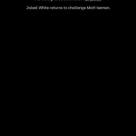
Jaleel White returns to challenge Matt Iseman.