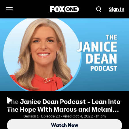
Sign In
Open Navigation Menu
The Janice Dean Podcast - Lean Into
The Hope With Marcus and Melanie
Luttrell
Season 1 · Episode 23 · Aired Oct 4, 2022 · 1h 3m
Watch Now