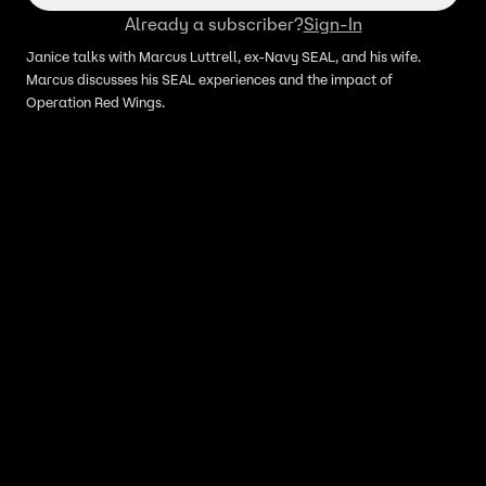
Already a subscriber?
Sign-In
Janice talks with Marcus Luttrell, ex-Navy SEAL, and his wife.
Marcus discusses his SEAL experiences and the impact of
Operation Red Wings.