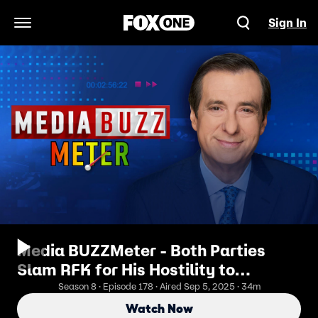
Sign In
Open Navigation Menu
Media BUZZMeter - Both Parties
Slam RFK for His Hostility to
Vaccines As a Danger to Children
Season 8 · Episode 178 · Aired Sep 5, 2025 · 34m
Watch Now