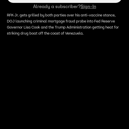
Already a subscriber?
Sign-In
RFK Jr. gets grilled by both parties over his anti-vaccine stance,
DOJ launching criminal mortgage fraud probe into Fed Reserve
Governor Lisa Cook and the Trump Administration getting heat for
striking drug boat off the coast of Venezuela.