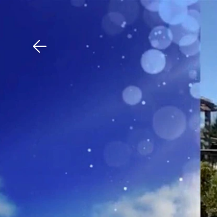
Download The Mobile 