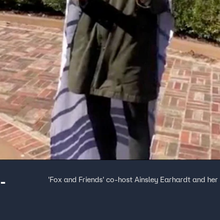
-
'Fox and Friends' co-host Ainsley Earhardt and h