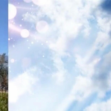
Sign In
TV Provider
FOX Networks
ility
Fox News
Fox Business
Fox Nation
Fox Sports
 Feedback
Fox Weather
Tubi
Fox Local
TMZ