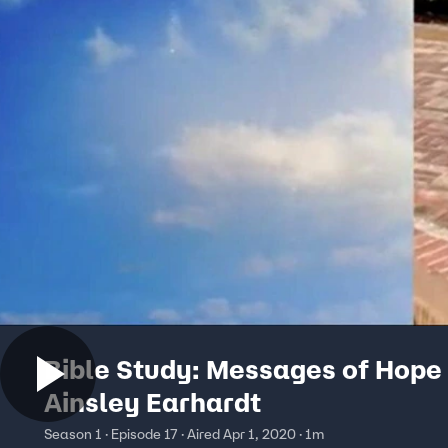
Bible Study: Messages of Hope 
Ainsley Earhardt
Season 1 · Episode 17 · Aired Apr 1, 2020 · 1m