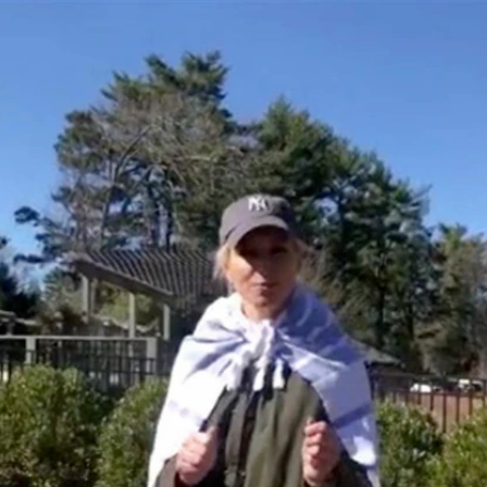
Home
Shows
News
Sports
App
FOX Links
About Ads
Accessib
New Privacy Policy
Help
Your Privacy Choices
Viewer
Terms of Use
TV Parental
Guidelines
™ and ©
2026
Fox Media LLC