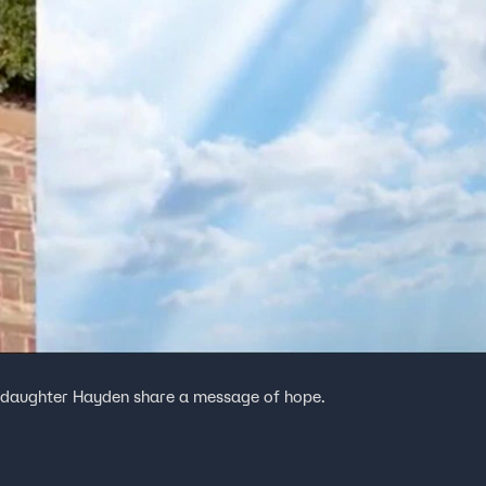
er daughter Hayden share a message of hope.