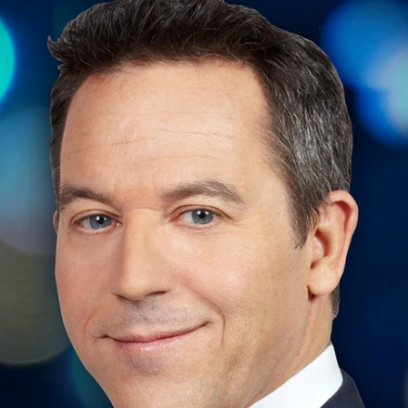
Home
Shows
News
Sports
App
FOX Links
About Ads
Accessib
New Privacy Policy
Help
Your Privacy Choices
Viewer
Terms of Use
TV Parental
Guidelines
™ and ©
2026
Fox Media LLC