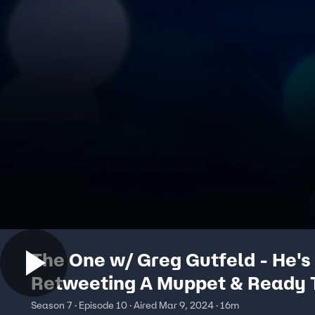
The One w/ Greg Gutfeld - He's
Retweeting A Muppet & Ready 
The Bucket
Season 7 · Episode 10 · Aired Mar 9, 2024 · 16m