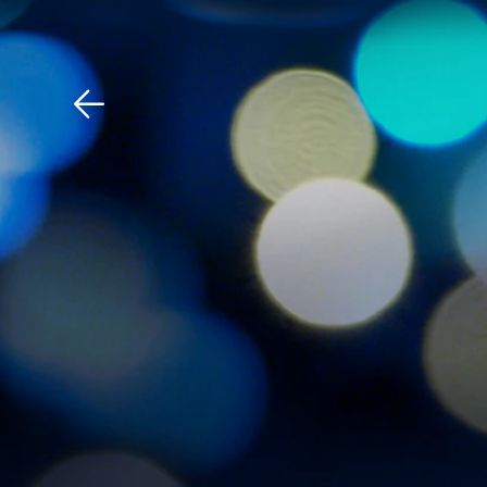
Download The Mobile 