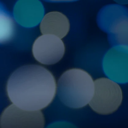
Sign In
TV Provider
FOX Networks
ility
Fox News
Fox Business
Fox Nation
Fox Sports
 Feedback
Fox Weather
Tubi
Fox Local
TMZ