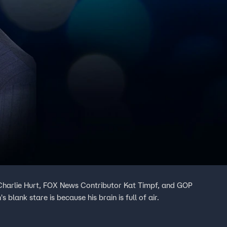
t Charlie Hurt, FOX News Contributor Kat Timpf, and GOP
s blank stare is because his brain is full of air.