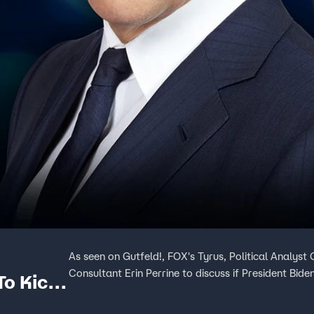
As seen on Gutfeld!, FOX's Tyrus, Political Analys
Consultant Erin Perrine to discuss if President Biden'
To Kick