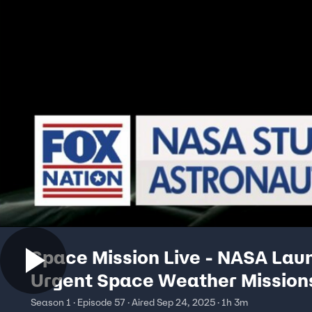
Space Mission Live - NASA Lau
Urgent Space Weather Mission
Season 1 · Episode 57 · Aired Sep 24, 2025 · 1h 3m