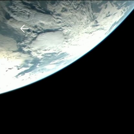
Download The Mobile 