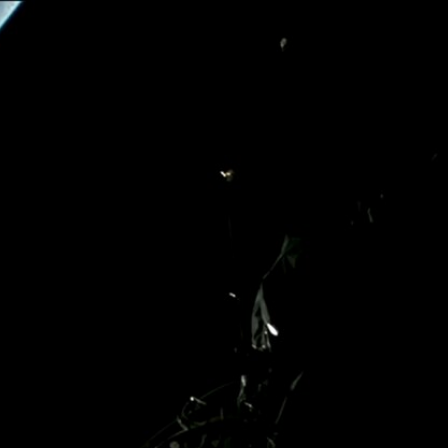
Home
Shows
News
Sports
App
FOX Links
About Ads
Accessib
New Privacy Policy
Help
Your Privacy Choices
Viewer
Terms of Use
TV Parental
Guidelines
™ and ©
2026
Fox Media LLC