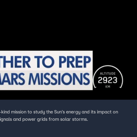
-kind mission to study the Sun's energy and its impact on
signals and power grids from solar storms.