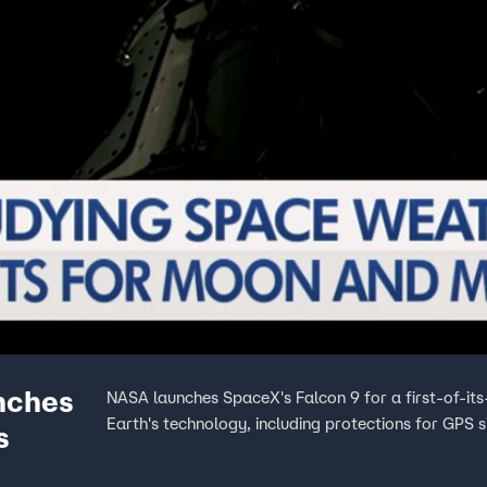
nches
NASA launches SpaceX's Falcon 9 for a first-of-its
Earth's technology, including protections for GPS 
s