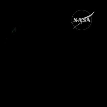
Sign In
TV Provider
FOX Networks
ility
Fox News
Fox Business
Fox Nation
Fox Sports
 Feedback
Fox Weather
Tubi
Fox Local
TMZ