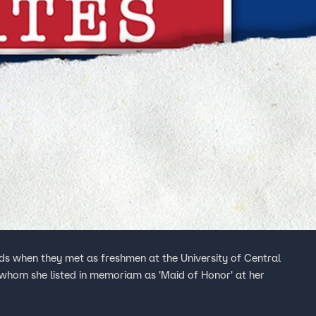
nds when they met as freshmen at the University of Central
, whom she listed in memoriam as 'Maid of Honor' at her