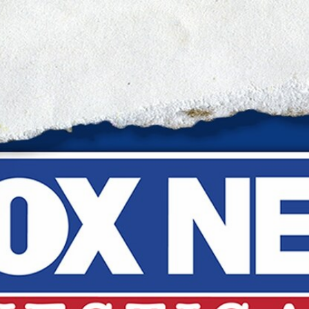
Home
Shows
News
Sports
App
FOX Links
About Ads
Accessib
New Privacy Policy
Help
Your Privacy Choices
Viewer
Terms of Use
TV Parental
Guidelines
™ and ©
2026
Fox Media LLC