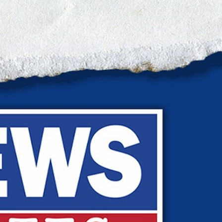
Sign In
TV Provider
FOX Networks
ility
Fox News
Fox Business
Fox Nation
Fox Sports
 Feedback
Fox Weather
Tubi
Fox Local
TMZ