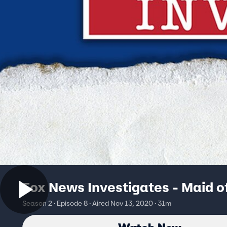
Fox News Investigates - Maid o
Season 2 · Episode 8 · Aired Nov 13, 2020 · 31m