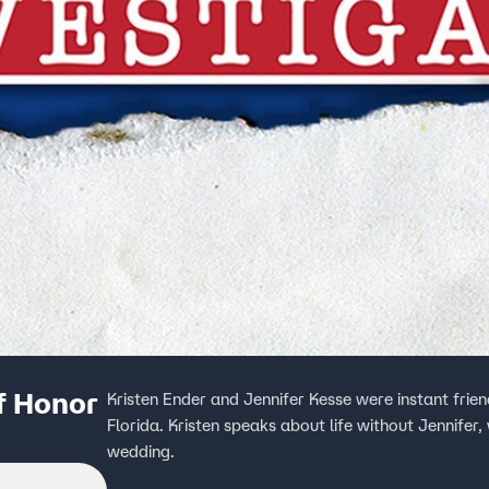
f Honor
Kristen Ender and Jennifer Kesse were instant frie
Florida. Kristen speaks about life without Jennifer
wedding.