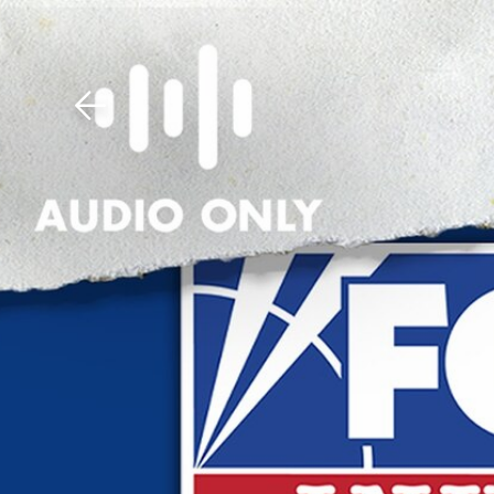
Download The Mobile 