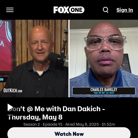
Sign In
Open Navigation Menu
Don't @ Me with Dan Dakich -
Thursday, May 8
Season 2 · Episode 91 · Aired May 8, 2025 · 1h 52m
Watch Now