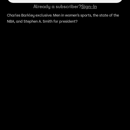
Already a subscriber?
Sign-In
Charles Barkley exclusive: Men in women’s sports, the state of the
NBA, and Stephen A. Smith for president?