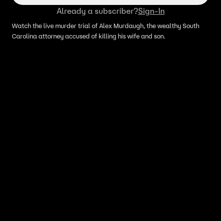
Already a subscriber?
Sign-In
Watch the live murder trial of Alex Murdaugh, the wealthy South
Carolina attorney accused of killing his wife and son.