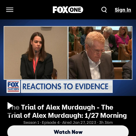
Sign In
Open Navigation Menu
The Trial of Alex Murdaugh - The
Trial of Alex Murdaugh: 1/27 Morning
Season 1 · Episode 4 · Aired Jan 27, 2023 · 3h 36m
Watch Now